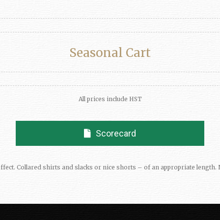
Seasonal Cart
All prices include HST
Scorecard
ffect. Collared shirts and slacks or nice shorts – of an appropriate leng