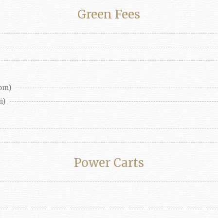
Green Fees
pm)
m)
Power Carts