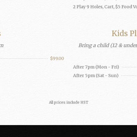
2 Play 9 Holes, Cart, $5 Food 
s
Kids P
pm
Bring a child (12 & under
$99.00
After 7pm (Mon - Fri)
After 5pm (Sat - Sun)
All prices include HST