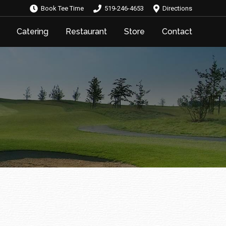
Book Tee Time
519-246-4653
Directions
Catering
Restaurant
Store
Contact
Catering
Restaurant
Store
Contact