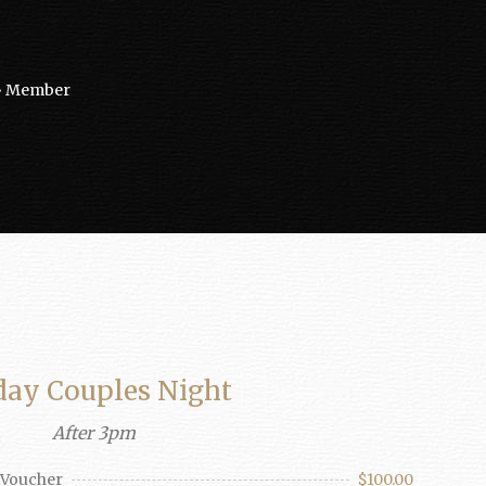
e • Member
day Couples Night
After 3pm
d Voucher
$100.00