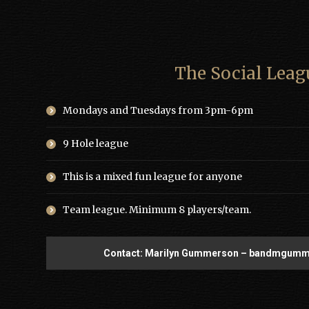
The Social Leag
Mondays and Tuesdays from 3pm-6pm
9 Hole league
This is a mixed fun league for anyone
Team league. Minimum 8 players/team.
Contact: Marilyn Gummerson – bandmgum