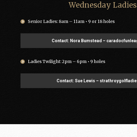
Wednesday Ladies
Senior Ladies: 8am – 11am • 9 or 18 holes
Contact: Nora Bumstead – caradocfunl
Ladies Twilight: 2pm – 6pm • 9 holes
Contact: Sue Lewis – strathroygolflad