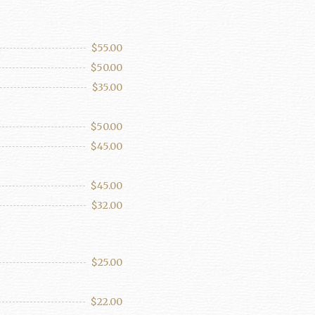
$55.00
$50.00
$35.00
$50.00
$45.00
$45.00
$32.00
$25.00
$22.00