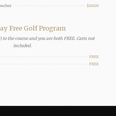
Voucher
$80.00
lay Free Golf Program
) to the course and you are both FREE. Carts not
included.
FREE
FREE