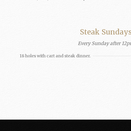
Steak Sunday
Every Sunday after 12
18 holes with cart and steak dinner.