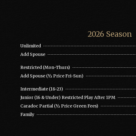
2026 Season
Unlimited
Add Spouse
Restricted (Mon-Thurs)
Add Spouse (½ Price Fri-Sun)
Intermediate (18-23)
Junior (16 & Under) Restricted Play After 1PM
Caradoc Partial (½ Price Green Fees)
Family