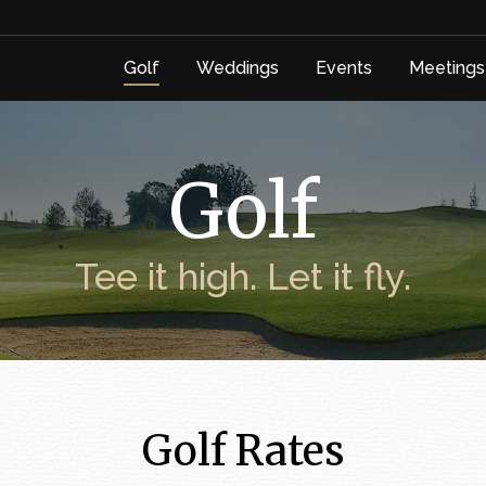
Golf
Weddings
Events
Meetings
Golf
Weddings
Events
Meetings
Golf
Tee it high. Let it fly.
Golf Rates