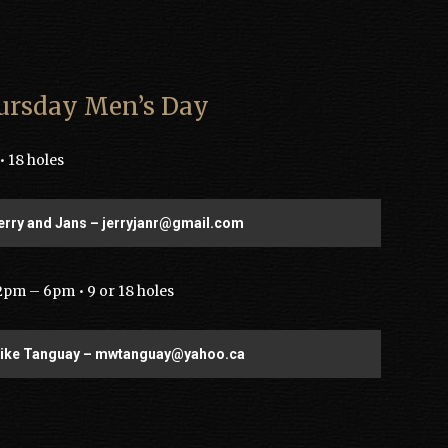
ursday Men’s Day
 18 holes
erry and Jans – jerryjanr@gmail.com
2pm – 6pm • 9 or 18 holes
Mike Tanguay – mwtanguay@yahoo.ca