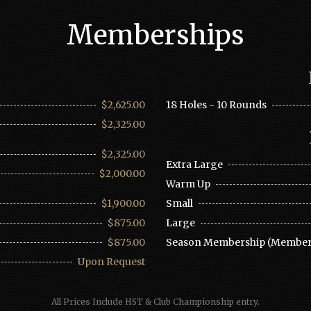
Memberships
$2,625.00
18 Holes - 10 Rounds
$2,325.00
$2,325.00
Extra Large
$2,000.00
Warm Up
$1,900.00
Small
$875.00
Large
$875.00
Season Membership (Member
Upon Request
All Prices Include HST & Club Championship entry.