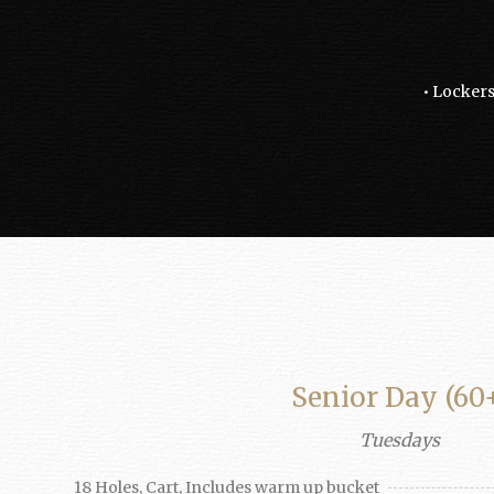
• Lockers
Senior Day (60
Tuesdays
18 Holes, Cart, Includes warm up bucket