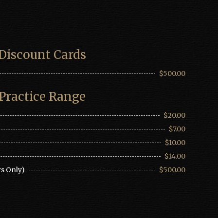
Discount Cards
$500.00
Practice Range
$20.00
$7.00
$10.00
$14.00
s Only)
$500.00