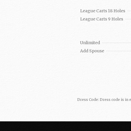
League Carts 18 Holes
League Carts 9 Holes
Unlimited
Add Spouse
Dress Code: Dress code is in e