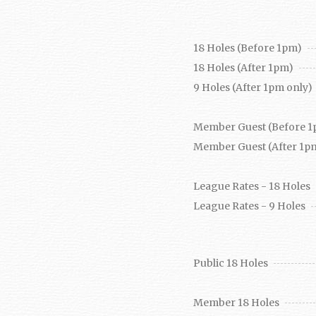
18 Holes (Before 1pm)
18 Holes (After 1pm)
9 Holes (After 1pm only)
Member Guest (Before 1
Member Guest (After 1p
League Rates - 18 Holes
League Rates - 9 Holes
Public 18 Holes
Member 18 Holes