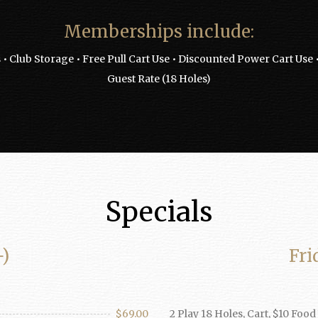
Memberships include:
 • Club Storage • Free Pull Cart Use • Discounted Power Cart Us
Guest Rate (18 Holes)
Specials
+)
Fri
$69.00
2 Play 18 Holes, Cart, $10 Foo