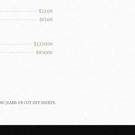
$22.00
$15.00
$1,150.00
$950.00
th. NO JEANS OR CUT OFF SHIRTS.