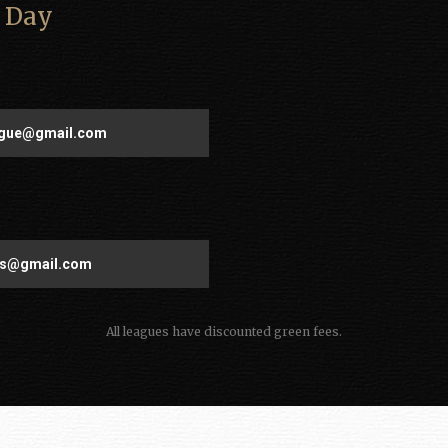
 Day
eague@gmail.com
ies@gmail.com
All leagues have discounted green fees.