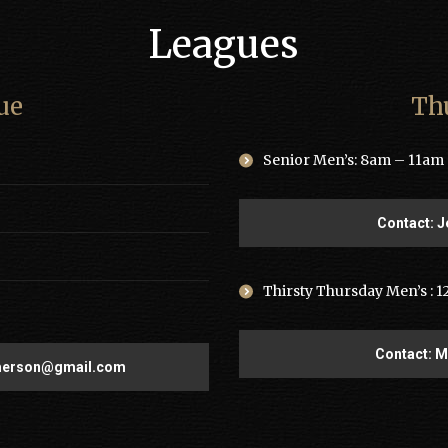
Leagues
ue
Th
Senior Men’s: 8am – 11am •
Contact: J
Thirsty Thursday Men’s : 1
Contact: 
merson@gmail.com