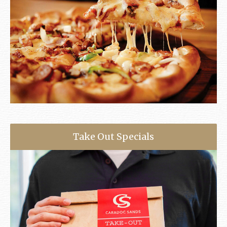
Take Out Specials