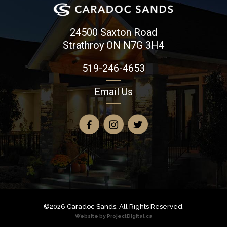
24500 Saxton Road
Strathroy ON N7G 3H4
519-246-4653
Email Us
©2026 Caradoc Sands. All Rights Reserved.
Website by ProjectDigital.ca