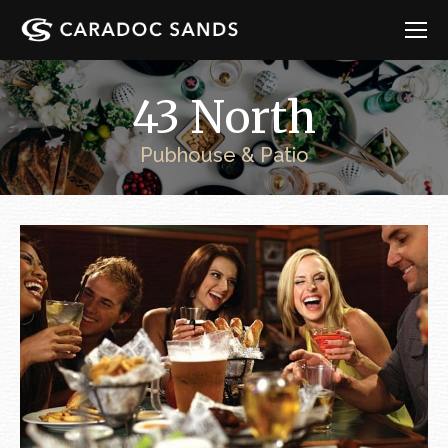
43 North
Pubhouse & Patio