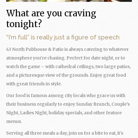
What are you craving
tonight?
“I’m full” is really just a figure of speech
43 North Pubhouse & Patio is always catering to whatever
atmosphere you’re chasing. Perfect for date night, or to
watch the game – with cathedral ceilings, two large patios,
and a picturesque view of the grounds. Enjoy great food
with great friends in style.
Our food is famous among city locals who grace us with
their business regularly to enjoy
Sunday
Brunch, Couple’s
Night, Ladies Night, holiday specials, and other feature
menus.
Serving all three meals a day, join us for a bite to eat, it’s