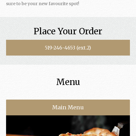
sure to be your new favourite spot!
Place Your Order
519-246-4653 (ext.2)
Menu
Main Menu