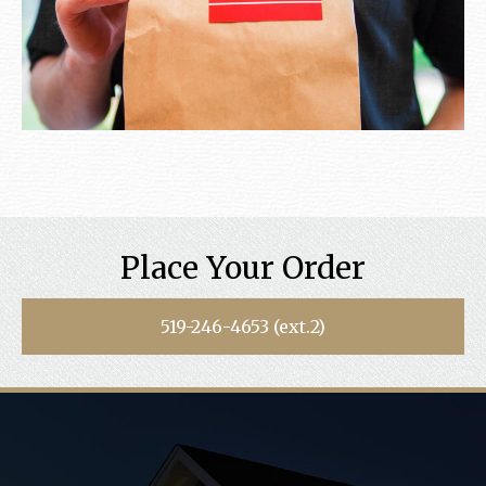
Place Your Order
519-246-4653 (ext.2)