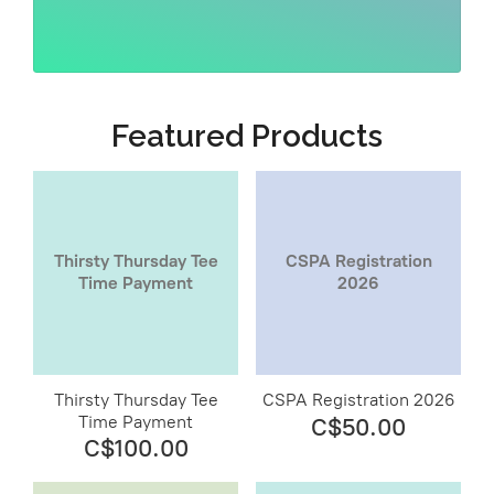
Featured Products
Thirsty Thursday Tee
CSPA Registration
Time Payment
2026
Thirsty Thursday Tee
CSPA Registration 2026
Time Payment
C$50.00
C$100.00