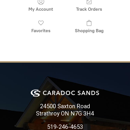
My Account
Track Orders
Favorites
Shopping Bag
24500 Saxton Road
Strathroy ON N7G 3H4
519-246-4653