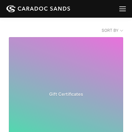
SORT BY
Gift Certificates