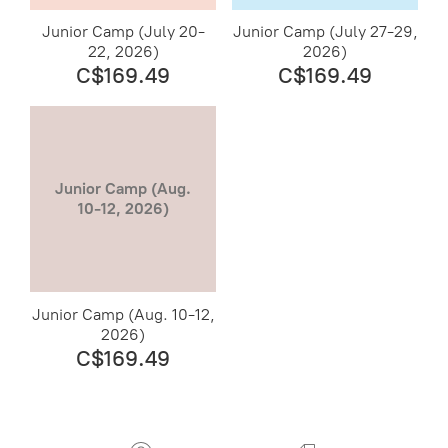
Junior Camp (July 20-
Junior Camp (July 27-29,
22, 2026)
2026)
C$169.49
C$169.49
Junior Camp (Aug.
10-12, 2026)
Junior Camp (Aug. 10-12,
2026)
C$169.49