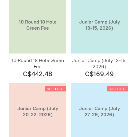
10 Round 18 Hole
Junior Camp (July
Green Fee
13-15, 2026)
10 Round 18 Hole Green
Junior Camp (July 13-15,
Fee
2026)
C$442.48
C$169.49
SOLD OUT
SOLD OUT
Junior Camp (July
Junior Camp (July
20-22, 2026)
27-29, 2026)