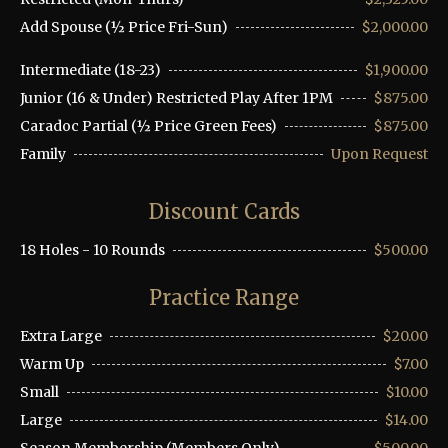
Add Spouse (½ Price Fri-Sun)
$2,000.00
Intermediate (18-23)
$1,900.00
Junior (16 & Under) Restricted Play After 1PM
$875.00
Caradoc Partial (½ Price Green Fees)
$875.00
Family
Upon Request
Discount Cards
18 Holes - 10 Rounds
$500.00
Practice Range
Extra Large
$20.00
Warm Up
$7.00
Small
$10.00
Large
$14.00