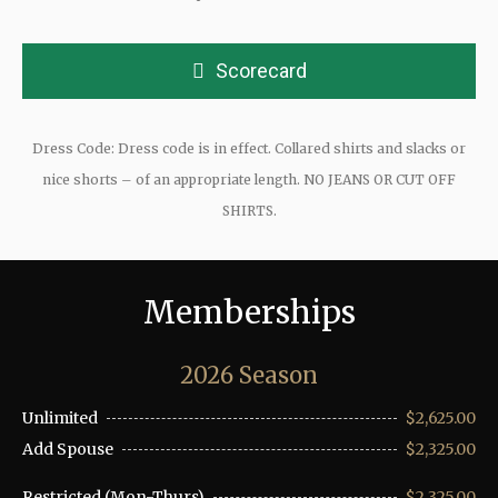
Scorecard
Dress Code: Dress code is in effect. Collared shirts and slacks or
nice shorts – of an appropriate length. NO JEANS OR CUT OFF
SHIRTS.
Memberships
2026 Season
Unlimited
$2,625.00
Add Spouse
$2,325.00
Restricted (Mon-Thurs)
$2,325.00