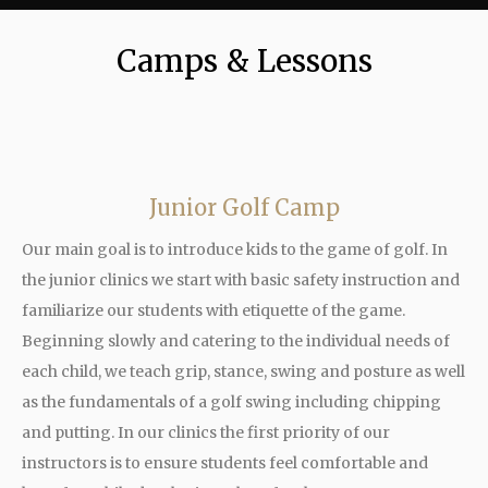
Camps & Lessons
Junior Golf Camp
Our main goal is to introduce kids to the game of golf. In
the junior clinics we start with basic safety instruction and
familiarize our students with etiquette of the game.
Beginning slowly and catering to the individual needs of
each child, we teach grip, stance, swing and posture as well
as the fundamentals of a golf swing including chipping
and putting. In our clinics the first priority of our
instructors is to ensure students feel comfortable and