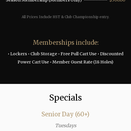
Season Membership (Members Only)
$500.00
All Prices Include HST & Club Championship entry.
Memberships include:
• Lockers • Club Storage • Free Pull Cart Use • Discounted
Power Cart Use • Member Guest Rate (18 Holes)
Specials
Senior Day (60+)
Tuesdays