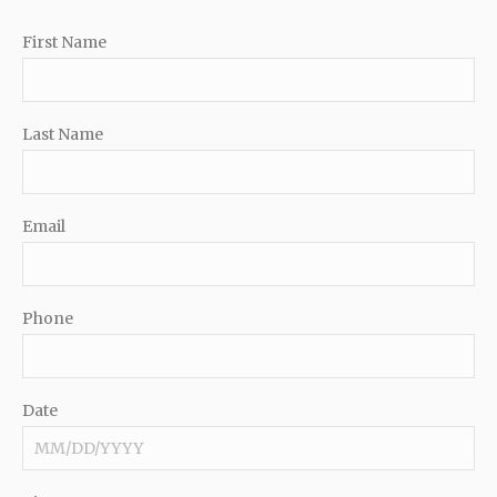
First Name
Last Name
Email
Phone
Date