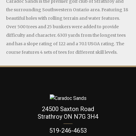
Caradoc Sands is the premier golf club of Strathroy and
the surrounding Southwestern Ontario area. Featuring 18
beautiful holes with rolling terrain and water features.
Over 500 trees and 25 bunkers were added to provide
difficulty and character. 6303 yards from the longest tees
and has a slope rating of 122 and a 70.1 USGA rating. The
course features 4 sets of tees for different skill levels.
24500 Saxton Road
Strathroy ON N7G 3H4
519-246-4653