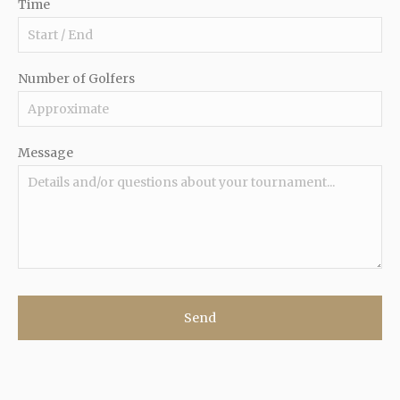
Time
Number of Golfers
Message