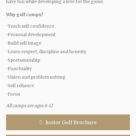
have fun while developing a love for the game.
Why golf camps?
· Teach self confidence
· Personal development
· Build self image
· Learn respect, discipline and honesty
· Sportsmanship
· Punctuality
· Vision and problem solving
· Self reliance
· Focus
All camps are ages 6-12
Junior Golf Brochure