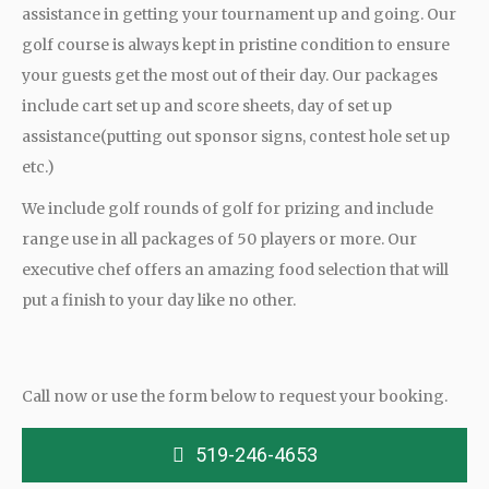
assistance in getting your tournament up and going. Our
golf course is always kept in pristine condition to ensure
your guests get the most out of their day. Our packages
include cart set up and score sheets, day of set up
assistance(putting out sponsor signs, contest hole set up
etc.)
We include golf rounds of golf for prizing and include
range use in all packages of 50 players or more. Our
executive chef offers an amazing food selection that will
put a finish to your day like no other.
Call now or use the form below to request your booking.
519-246-4653