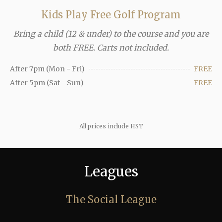
Kids Play Free Golf Program
Bring a child (12 & under) to the course and you are
both FREE. Carts not included.
After 7pm (Mon - Fri)
FREE
After 5pm (Sat - Sun)
FREE
All prices include HST
Leagues
The Social League