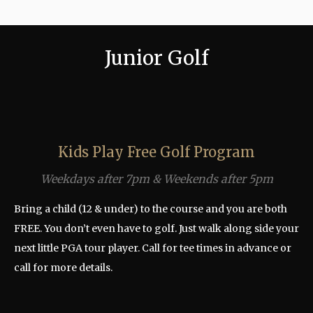
Junior Golf
Kids Play Free Golf Program
Weekdays after 7pm & Weekends after 5pm
Bring a child (12 & under) to the course and you are both
FREE. You don’t even have to golf. Just walk along side your
next little PGA tour player. Call for tee times in advance or
call for more details.