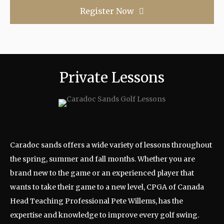
Register Now
Private Lessons
Caradoc sands offers a wide variety of lessons throughout
the spring, summer and fall months. Whether you are
brand new to the game or an experienced player that
wants to take their game to a new level, CPGA of Canada
Head Teaching Professional Pete Willems, has the
expertise and knowledge to improve every golf swing.