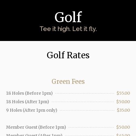
Golf
Tee it high. Let it fly.
Golf Rates
Green Fees
18 Holes (Before 1pm)
$55.00
18 Holes (After 1pm)
$50.00
9 Holes (After 1pm only)
$35.00
Member Guest (Before 1pm)
$50.00
Member Guest (After 1pm)
$45.00