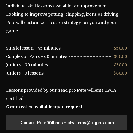
Individual skill lessons available for improvement.
Looking to improve putting, chipping, irons or driving
Pete will customize a lesson strategy for you and your
game.
Single lesson - 45 minutes
$50.00
Couples or Pairs - 60 minutes
$90.00
Juniors - 30 minutes
$30.00
Juniors - 3 lessons
$80.00
Lessons provided by our head pro Pete Willems CPGA
certified.
Group rates available upon request
Contact: Pete Willems – ptwillems@rogers.com