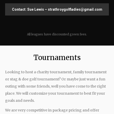
Contact: Sue Lewis – strathroygolfladies@gmail.com
All leagues have discounted green fees.
Tournaments
Looking to host a charity tournament, family tournament
or stag & doe golf tournament? Or maybe just want a fun
outing with some friends, well you have come to the right
place. We will customize your tournament to best fit your
goals and needs.
We are very competitive in package pricing and offer