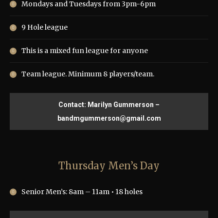
Mondays and Tuesdays from 3pm-6pm
9 Hole league
This is a mixed fun league for anyone
Team league. Minimum 8 players/team.
Contact: Marilyn Gummerson –
bandmgummerson@gmail.com
Thursday Men’s Day
Senior Men’s: 8am – 11am • 18 holes