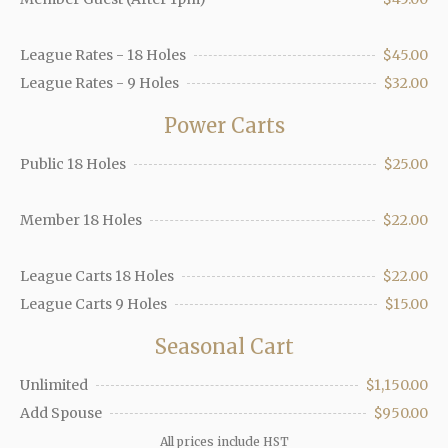
League Rates - 18 Holes
$45.00
League Rates - 9 Holes
$32.00
Power Carts
Public 18 Holes
$25.00
Member 18 Holes
$22.00
League Carts 18 Holes
$22.00
League Carts 9 Holes
$15.00
Seasonal Cart
Unlimited
$1,150.00
Add Spouse
$950.00
All prices include HST