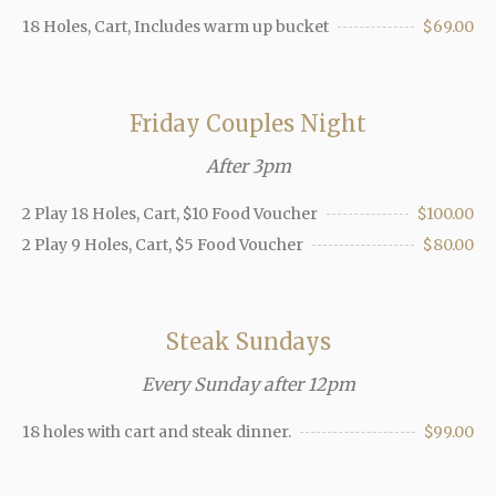
18 Holes, Cart, Includes warm up bucket
$69.00
Friday Couples Night
After 3pm
2 Play 18 Holes, Cart, $10 Food Voucher
$100.00
2 Play 9 Holes, Cart, $5 Food Voucher
$80.00
Steak Sundays
Every Sunday after 12pm
18 holes with cart and steak dinner.
$99.00