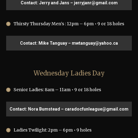
Contact: Jerry and Jans – jerryjanr@gmail.com
Thirsty Thursday Men’s : 12pm – 6pm • 9 or 18 holes
Contact: Mike Tanguay – mwtanguay@yahoo.ca
Wednesday Ladies Day
Senior Ladies: 8am – 11am • 9 or 18 holes
Contact: Nora Bumstead – caradocfunleague@gmail.com
Ladies Twilight: 2pm – 6pm • 9 holes