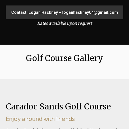
Contact: Logan Hackney – loganhackney04@gmail.com
Rates available upon request
Golf Course Gallery
Caradoc Sands Golf Course
Enjoy a round with friends